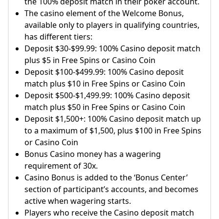
the 100% deposit match in their poker account.
The casino element of the Welcome Bonus,
available only to players in qualifying countries,
has different tiers:
Deposit $30-$99.99: 100% Casino deposit match
plus $5 in Free Spins or Casino Coin
Deposit $100-$499.99: 100% Casino deposit
match plus $10 in Free Spins or Casino Coin
Deposit $500-$1,499.99: 100% Casino deposit
match plus $50 in Free Spins or Casino Coin
Deposit $1,500+: 100% Casino deposit match up
to a maximum of $1,500, plus $100 in Free Spins
or Casino Coin
Bonus Casino money has a wagering
requirement of 30x.
Casino Bonus is added to the ‘Bonus Center’
section of participant’s accounts, and becomes
active when wagering starts.
Players who receive the Casino deposit match