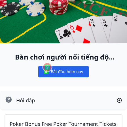
Bàn chơi người nổi tiếng độc
nhất
Bắt đầu hôm nay
Notifications
Hỏi đáp
Poker Bonus Free Poker Tournament Tickets