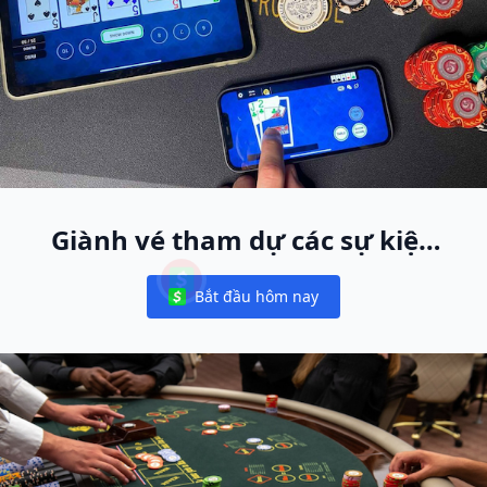
Giành vé tham dự các sự kiện
World Poker Free App trực tiếp
Bắt đầu hôm nay
toàn cầu
Notifications