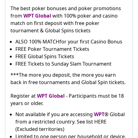
The best poker bonuses and poker promotions
from
WPT Global
with 100% poker and casino
match on first deposit with free poker
tournament & Global Spins tickets
ALSO 100% MATCHfor your first Casino Bonus
FREE Poker Tournament Tickets
FREE Global Spins Tickets
FREE Tickets to Sunday Slam Tournament
***The more you deposit, the more you earn
back in free tournaments and Global Spin tickets.
Register at
WPT Global
- Participants must be 18
years or older.
Not available if you are accessing
WPT
® Global
from a restricted country. See list HERE
(Excluded territories)
Limited to one person per household or device.