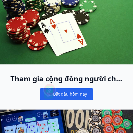
Tham gia cộng đồng người chơi
cash game lớn nhất thế giới
Bắt đầu hôm nay
Notifications