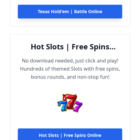
Texas Hold'em | Battle Online
Hot Slots | Free Spins
Online
No download needed, just click and play!
Hundreds of themed Slots with free spins,
bonus rounds, and non-stop fun!
Hot Slots | Free Spins Online