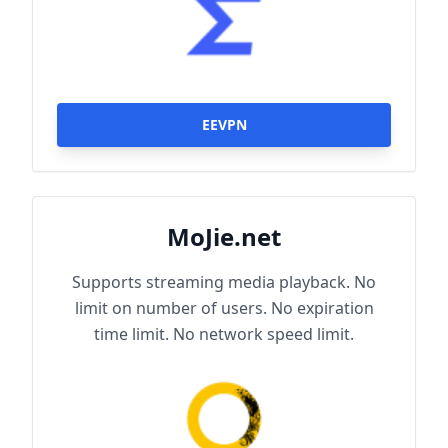
EEVPN
MoJie.net
Supports streaming media playback. No
limit on number of users. No expiration
time limit. No network speed limit.