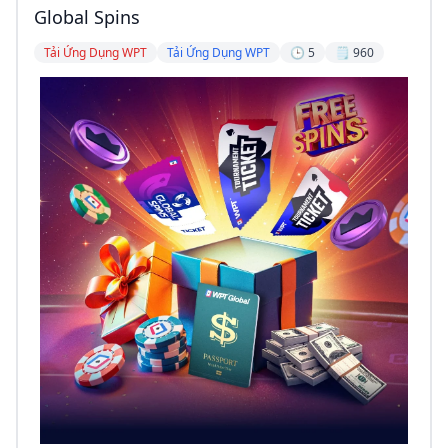
Global Spins
Tải Ứng Dụng WPT
Tải Ứng Dụng WPT
🕒 5
🗒️ 960