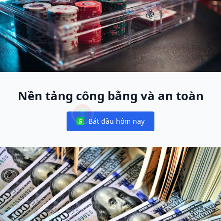
Nền tảng công bằng và an toàn
Bắt đầu hôm nay
Notifications