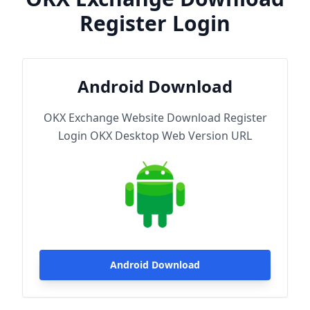
Register Login
Android Download
OKX Exchange Website Download Register
Login OKX Desktop Web Version URL
Android Download