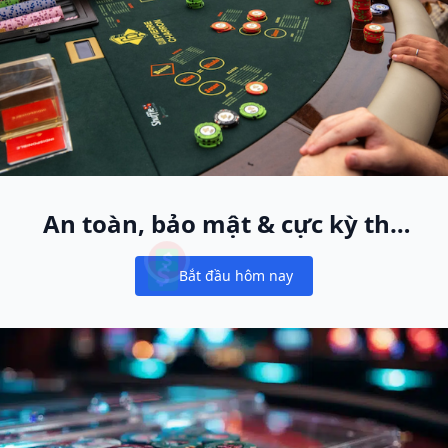
An toàn, bảo mật & cực kỳ thú
vị
Bắt đầu hôm nay
Notifications