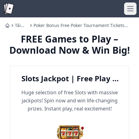
Ope
Tải
Poker Bonus Free Poker Tournament Tickets
Home
WPT
Global Spins
FREE Games to Play –
Download Now & Win Big!
Slots Jackpot | Free Play &
Win Big
Huge selection of free Slots with massive
jackpots! Spin now and win life-changing
prizes. Instant play, real excitement!