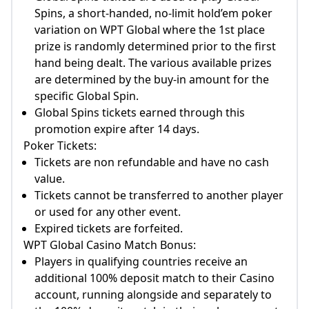
Spins, a short-handed, no-limit hold’em poker
variation on WPT Global where the 1st place
prize is randomly determined prior to the first
hand being dealt. The various available prizes
are determined by the buy-in amount for the
specific Global Spin.
Global Spins tickets earned through this
promotion expire after 14 days.
Poker Tickets:
Tickets are non refundable and have no cash
value.
Tickets cannot be transferred to another player
or used for any other event.
Expired tickets are forfeited.
WPT Global Casino Match Bonus:
Players in qualifying countries receive an
additional 100% deposit match to their Casino
account, running alongside and separately to