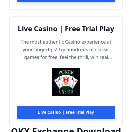
Live Casino | Free Trial Play
The most authentic Casino experience at
your fingertips! Try hundreds of classic
games for free, feel the thrill, win real
rewards!
Live Casino | Free Trial Play
OKX Exchange Download