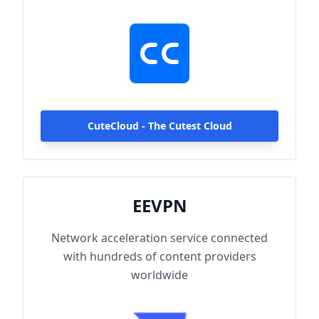
hundreds of content providers worldwide.
With up to 2000Mbps single-line access
capacity and 1000+ high-speed servers
globally, enjoy fast and stable connections
anytime, anywhere.
CuteCloud - The Cutest Cloud
EEVPN
Network acceleration service connected
with hundreds of content providers
worldwide