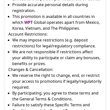
Provide accurate personal details during
registration.
This promotion is available in all countries in
which
WPT
Global operates apart from Mexico,
Korea, Vietnam, and The Philippines.
Account Restrictions:
We may impose restrictions (e.g. deposit
restrictions) for legal/regulatory compliance.
We are not responsible if restrictions affect
your ability to participate or claim any bonuses,
benefits or prizes.
Changes & Cancellation:
We reserve the right to change, end, or restrict
your access to promotions if legally/regulatorily
required.
By participating, you agree to these terms and
the General Terms & Conditions.
Failure to satisfy these Specific Terms and