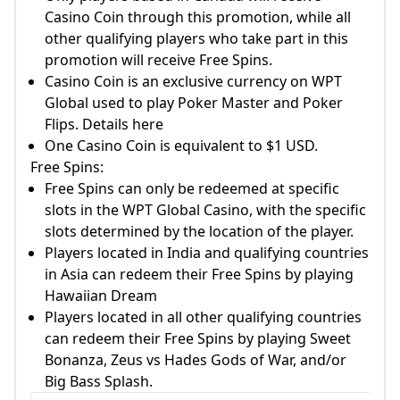
Casino Coin through this promotion, while all
other qualifying players who take part in this
promotion will receive Free Spins.
Casino Coin is an exclusive currency on WPT
Global used to play Poker Master and Poker
Flips. Details here
One Casino Coin is equivalent to $1 USD.
Free Spins:
Free Spins can only be redeemed at specific
slots in the WPT Global Casino, with the specific
slots determined by the location of the player.
Players located in India and qualifying countries
in Asia can redeem their Free Spins by playing
Hawaiian Dream
Players located in all other qualifying countries
can redeem their Free Spins by playing Sweet
Bonanza, Zeus vs Hades Gods of War, and/or
Big Bass Splash.