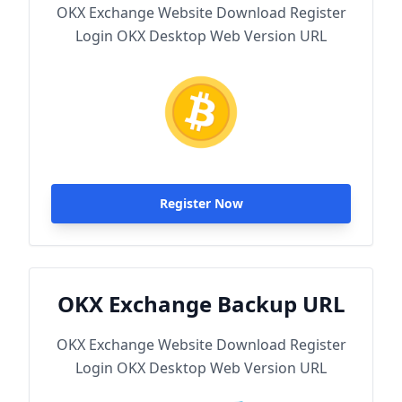
OKX Exchange Website Download Register
Login OKX Desktop Web Version URL
Register Now
OKX Exchange Backup URL
OKX Exchange Website Download Register
Login OKX Desktop Web Version URL