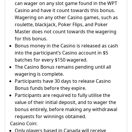
can wager on any slot game found in the WPT
Casino and have it count towards this bonus.
Wagering on any other Casino games, such as
roulette, blackjack, Poker Flips, and Poker
Master does not count towards the wagering
for this bonus.
Bonus money in the Casino is released as cash
into the participant’s Casino account in $5
batches for every $150 wagered.
The Casino Bonus remains pending until all
wagering is complete.
Participants have 30 days to release Casino
Bonus funds before they expire.
Participants are required to fully utilise the
value of their initial deposit, and to wager the
bonus entirely, before making any withdrawal
requests for winnings obtained.
Casino Coin:
Only players based in Canada will receive