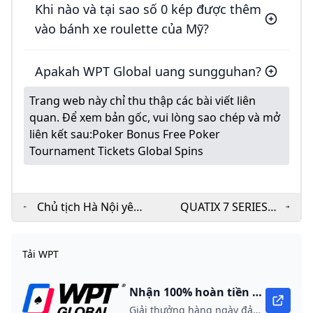
Khi nào và tại sao số 0 kép được thêm
vào bánh xe roulette của Mỹ?
Apakah WPT Global uang sungguhan?
Trang web này chỉ thu thập các bài viết liên
quan. Để xem bản gốc, vui lòng sao chép và mở
liên kết sau:
Poker Bonus Free Poker
Tournament Tickets Global Spins
Chủ tịch Hà Nội yêu
QUATIX 7 SERIES
cầu kiểm tra xử lý
Hướng dẫn sử dụng
ngay giải poker WPT
- Chiếu tọa độ điểm
Tải WPT
Vietnam 2024
Nhận 100% hoàn tiền khi nạp lần đầu
Giải thưởng hàng ngày đảm bảo 10,000 USD