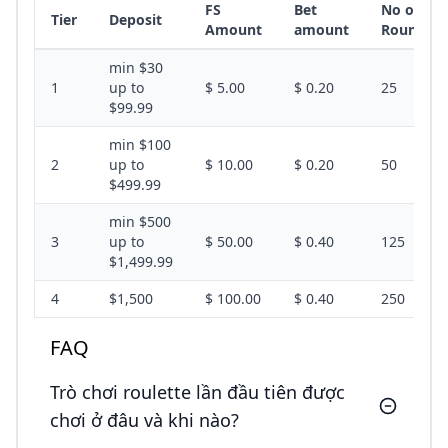
FS
Bet
No of
Tier
Deposit
Amount
amount
Rounds
min $30
1
up to
$ 5.00
$ 0.20
25
$99.99
min $100
2
up to
$ 10.00
$ 0.20
50
$499.99
min $500
3
up to
$ 50.00
$ 0.40
125
$1,499.99
4
$1,500
$ 100.00
$ 0.40
250
FAQ
Trò chơi roulette lần đầu tiên được
chơi ở đâu và khi nào?