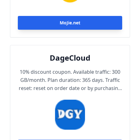
MoJie.net
DageCloud
10% discount coupon. Available traffic: 300
GB/month. Plan duration: 365 days. Traffic
reset: reset on order date or by purchasing
traffic package. Maximum achievable
bandwidth: 1000 Mbps. Node protocol:
Trojan.