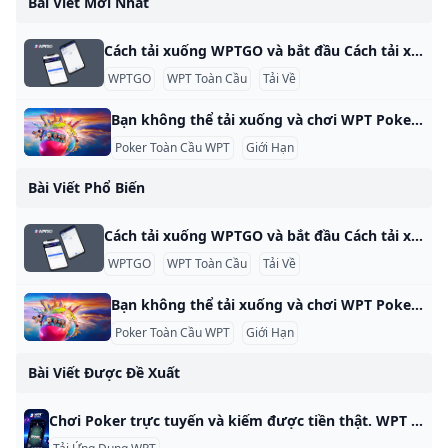
Bài Viết Mới Nhất
Cách tải xuống WPTGO và bắt đầu Cách tải xuống WPTGO và bắt đầu với Poker trực tuyến Bắt đầu với WPTGO, nền tảng poker trực tuyến được liên kết với World Poker Tour, thật đơn giản và nhanh chóng. Hãy làm theo các bước đơn giản sau để tải xuống phần mềm và thiết lập tài khoản của bạn. Bước 1: Tải ứng dụng WPTGO Để bắt đầu, hãy nhấp vào nút Tải xuống ngay trên trang web WPTGO.
WPTGO
WPT Toàn Cầu
Tải Về
Bạn không thể tải xuống và chơi WPT Poker Global ở các quốc gia và khu vực bên dưới Người chơi ở hơn 100 quốc gia có thể truy cập WPT Global Poker, nhưng có những hạn chế cụ thể dựa trên quy định của địa phương. Tại sao bạn không thể tải xuống và chơi WPT Poker Global ở các quốc gia và khu vực bên dưới Các quốc gia có thể truy cập WPT Global Người chơi có thể đăng ký và tải xuống WPT Global từ các khu vực sau:
Poker Toàn Cầu WPT
Giới Hạn
Bài Viết Phổ Biến
Cách tải xuống WPTGO và bắt đầu Cách tải xuống WPTGO và bắt đầu với Poker trực tuyến Bắt đầu với WPTGO, nền tảng poker trực tuyến được liên kết với World Poker Tour, thật đơn giản và nhanh chóng. Hãy làm theo các bước đơn giản sau để tải xuống phần mềm và thiết lập tài khoản của bạn. Bước 1: Tải ứng dụng WPTGO Để bắt đầu, hãy nhấp vào nút Tải xuống ngay trên trang web WPTGO.
WPTGO
WPT Toàn Cầu
Tải Về
Bạn không thể tải xuống và chơi WPT Poker Global ở các quốc gia và khu vực bên dưới Người chơi ở hơn 100 quốc gia có thể truy cập WPT Global Poker, nhưng có những hạn chế cụ thể dựa trên quy định của địa phương. Tại sao bạn không thể tải xuống và chơi WPT Poker Global ở các quốc gia và khu vực bên dưới Các quốc gia có thể truy cập WPT Global Người chơi có thể đăng ký và tải xuống WPT Global từ các khu vực sau:
Poker Toàn Cầu WPT
Giới Hạn
Bài Viết Được Đề Xuất
Chơi Poker trực tuyến và kiếm được tiền thật. WPT Global - trang chủ trực tuyến của Giải Đấu Xì Tố Toàn Cầu - đem đến cho bạn các giải đấu xì tố trực tuyến và trò chơi bằng tiền thật an toàn nhất. Luật chơi Xì tố Luật của giải đấu Thuật ngữ Xì tố Texas Hold’em PLO Short Deck Global Spins Thưởng Bounty Bí Ẩn Bảo hiểm Soi Bài Săn Thỏ Thêm giờ Cược bài tẩy Lễ Hội Quà Tặng