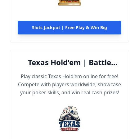
Slots Jackpot | Free Play & Win Big
Texas Hold'em | Battle
Online
Play classic Texas Hold'em online for free!
Compete with players worldwide, showcase
your poker skills, and win real cash prizes!