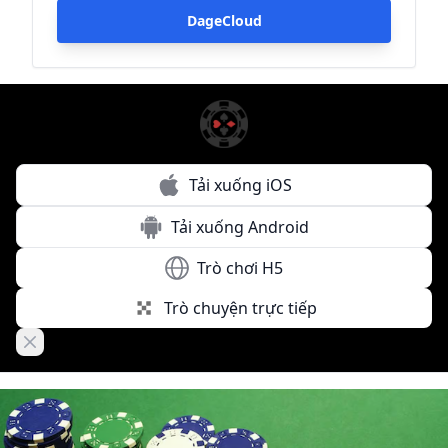
DageCloud
Tải xuống iOS
Tải xuống Android
Trò chơi H5
Trò chuyện trực tiếp
Close banner