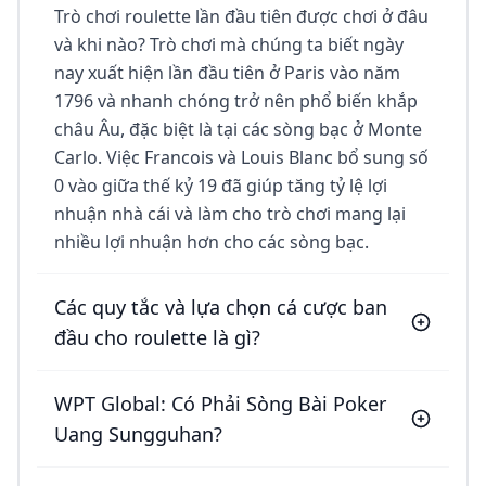
Trò chơi roulette lần đầu tiên được chơi ở đâu
và khi nào? Trò chơi mà chúng ta biết ngày
nay xuất hiện lần đầu tiên ở Paris vào năm
1796 và nhanh chóng trở nên phổ biến khắp
châu Âu, đặc biệt là tại các sòng bạc ở Monte
Carlo. Việc Francois và Louis Blanc bổ sung số
0 vào giữa thế kỷ 19 đã giúp tăng tỷ lệ lợi
nhuận nhà cái và làm cho trò chơi mang lại
nhiều lợi nhuận hơn cho các sòng bạc.
Các quy tắc và lựa chọn cá cược ban
đầu cho roulette là gì?
WPT Global: Có Phải Sòng Bài Poker
Uang Sungguhan?