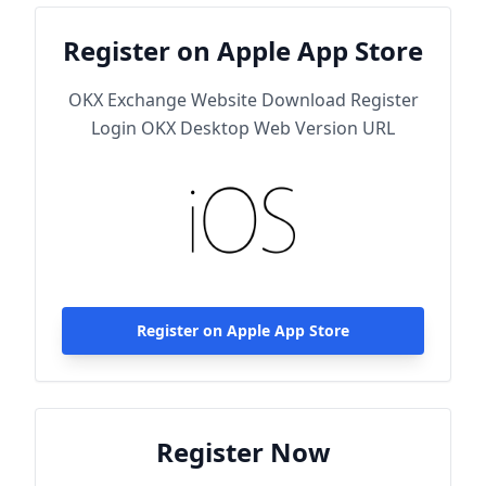
Register on Apple App Store
OKX Exchange Website Download Register
Login OKX Desktop Web Version URL
Register on Apple App Store
Register Now