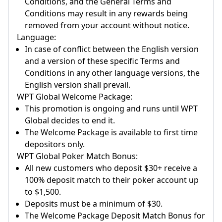
Conditions, and the General Terms and
Conditions may result in any rewards being
removed from your account without notice.
Language:
In case of conflict between the English version
and a version of these specific Terms and
Conditions in any other language versions, the
English version shall prevail.
WPT Global Welcome Package:
This promotion is ongoing and runs until WPT
Global decides to end it.
The Welcome Package is available to first time
depositors only.
WPT Global Poker Match Bonus:
All new customers who deposit $30+ receive a
100% deposit match to their poker account up
to $1,500.
Deposits must be a minimum of $30.
The Welcome Package Deposit Match Bonus for