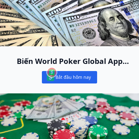
Biến World Poker Global App
thành ngôi nhà poker online
Bắt đầu hôm nay
mới của bạn
Notifications