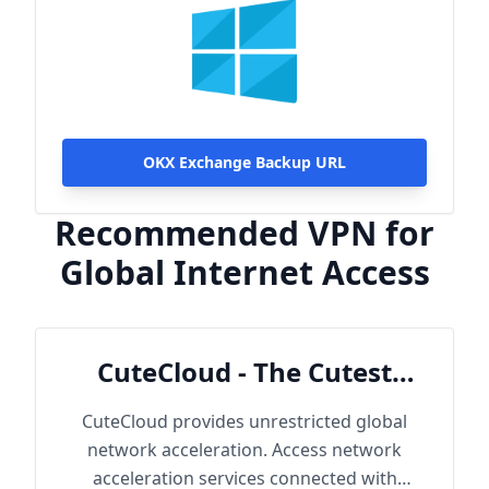
OKX Exchange Backup URL
Recommended VPN for
Global Internet Access
CuteCloud - The Cutest
Cloud
CuteCloud provides unrestricted global
network acceleration. Access network
acceleration services connected with