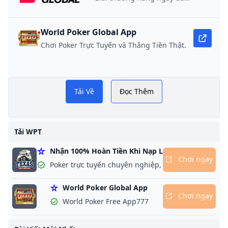
World Poker Global App
Chơi Poker Trực Tuyến và Thắng Tiền Thật.
OW
Poker trực tuyến nổi tiếng
Tải Về
Đọc Thêm
PT
nhất thế giới - WPT Global!
Đây là thiên đường cho
Tải WPT
những người yêu thích
Nhận 100% Hoàn Tiền Khi Nạp Lần Đầu
poker, click để tìm hiểu
Chơi ngay
Poker trực tuyến chuyên nghiệp, giành giải thưởng
cách tải WPT Global
World Poker Global App
Chơi ngay
World Poker Free App777