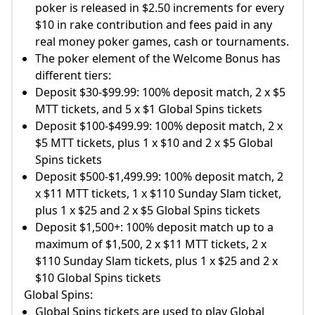
poker is released in $2.50 increments for every
$10 in rake contribution and fees paid in any
real money poker games, cash or tournaments.
The poker element of the Welcome Bonus has
different tiers:
Deposit $30-$99.99: 100% deposit match, 2 x $5
MTT tickets, and 5 x $1 Global Spins tickets
Deposit $100-$499.99: 100% deposit match, 2 x
$5 MTT tickets, plus 1 x $10 and 2 x $5 Global
Spins tickets
Deposit $500-$1,499.99: 100% deposit match, 2
x $11 MTT tickets, 1 x $110 Sunday Slam ticket,
plus 1 x $25 and 2 x $5 Global Spins tickets
Deposit $1,500+: 100% deposit match up to a
maximum of $1,500, 2 x $11 MTT tickets, 2 x
$110 Sunday Slam tickets, plus 1 x $25 and 2 x
$10 Global Spins tickets
Global Spins:
Global Spins tickets are used to play Global